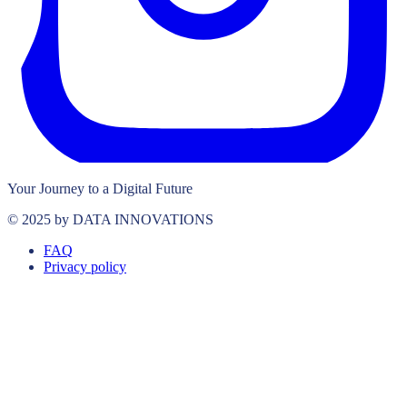
Your Journey to a Digital Future
© 2025 by DATA INNOVATIONS
FAQ
Privacy policy