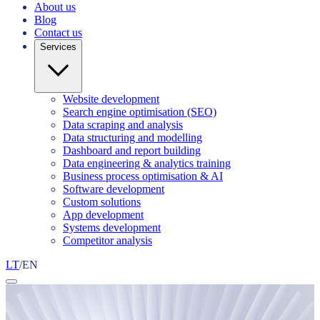
About us
Blog
Contact us
Services
Website development
Search engine optimisation (SEO)
Data scraping and analysis
Data structuring and modelling
Dashboard and report building
Data engineering & analytics training
Business process optimisation & AI
Software development
Custom solutions
App development
Systems development
Competitor analysis
LT
/
EN