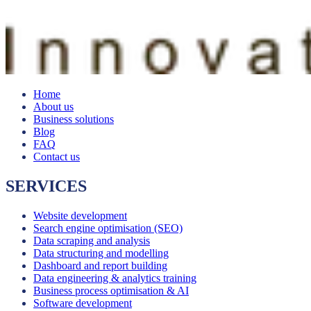
Home
About us
Business solutions
Blog
FAQ
Contact us
SERVICES
Website development
Search engine optimisation (SEO)
Data scraping and analysis
Data structuring and modelling
Dashboard and report building
Data engineering & analytics training
Business process optimisation & AI
Software development