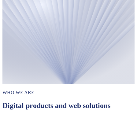
WHO WE ARE
Digital products and web solutions
Websites
Data-driven web applications
Custom API solutions