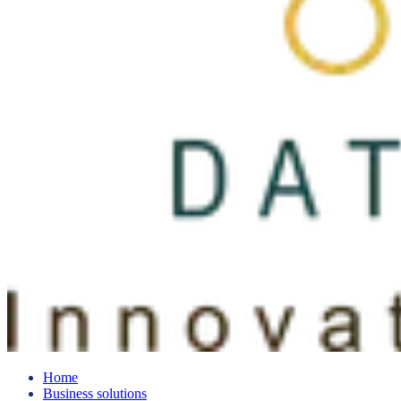
Home
Business solutions