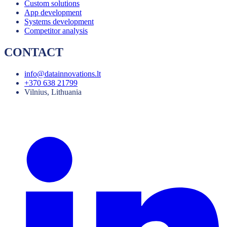
Custom solutions
App development
Systems development
Competitor analysis
CONTACT
info@datainnovations.lt
+370 638 21799
Vilnius, Lithuania