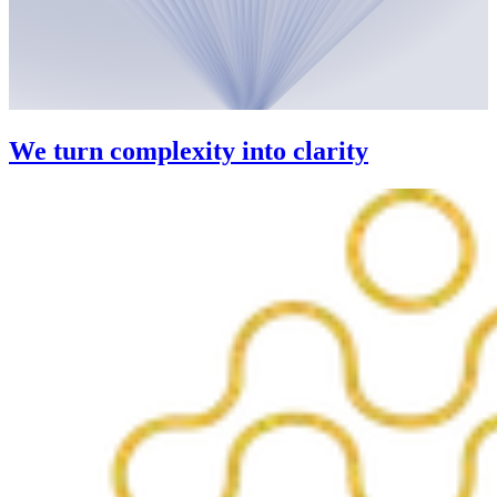
We turn complexity into clarity