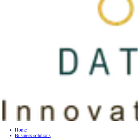
Home
Business solutions