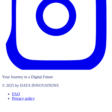
Your Journey to a Digital Future
© 2025 by DATA INNOVATIONS
FAQ
Privacy policy