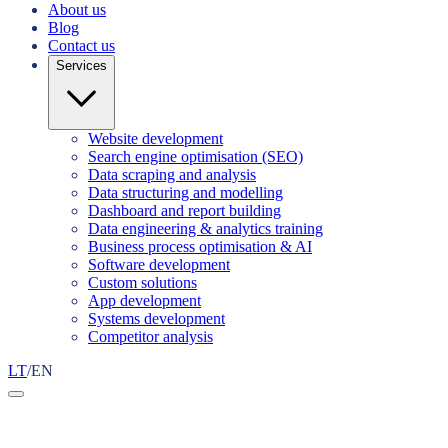
About us
Blog
Contact us
Services
Website development
Search engine optimisation (SEO)
Data scraping and analysis
Data structuring and modelling
Dashboard and report building
Data engineering & analytics training
Business process optimisation & AI
Software development
Custom solutions
App development
Systems development
Competitor analysis
LT
/
EN