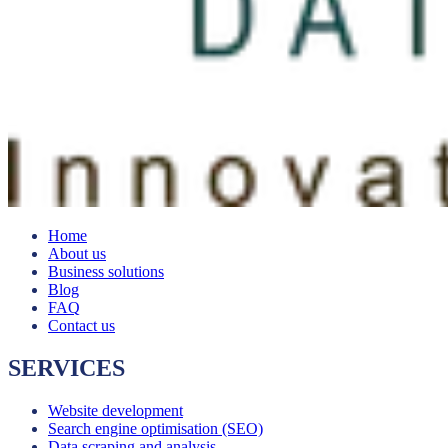
Home
About us
Business solutions
Blog
FAQ
Contact us
SERVICES
Website development
Search engine optimisation (SEO)
Data scraping and analysis