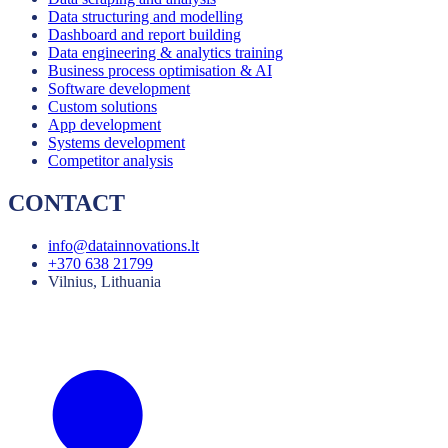
Data structuring and modelling
Dashboard and report building
Data engineering & analytics training
Business process optimisation & AI
Software development
Custom solutions
App development
Systems development
Competitor analysis
CONTACT
info@datainnovations.lt
+370 638 21799
Vilnius, Lithuania