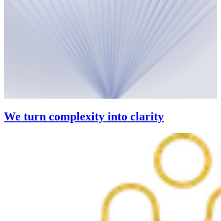
We turn complexity into clarity